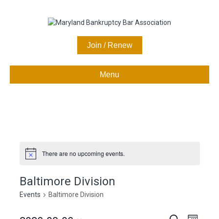
Join / Renew
Menu
There are no upcoming events.
N
o
t
Baltimore Division
i
c
Events
Baltimore Division
e
S