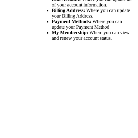
of your account information.
Billing Address:
Where you can update
your Billing Address.
Payment Methods:
Where you can
update your Payment Method.
My Membership:
Where you can view
and renew your account status.
Get In Touch!
If you have any questions or concerns, please enter your name,
email, and a brief message for us below and a member of the
Maryland Bankruptcy Bar Association will get back to you shortly.
Footer Contact
First Name
*
Last Name
*
Email
*
How can we help?
*
Newsletter