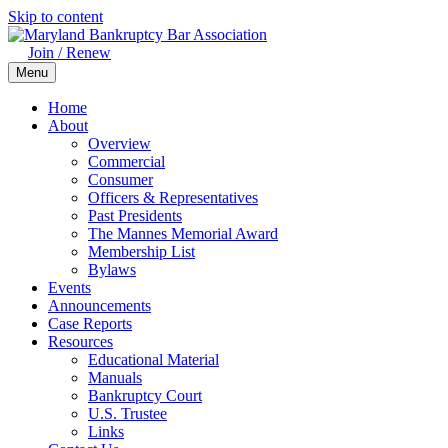
Skip to content
Join / Renew
Menu
Home
About
Overview
Commercial
Consumer
Officers & Representatives
Past Presidents
The Mannes Memorial Award
Membership List
Bylaws
Events
Announcements
Case Reports
Resources
Educational Material
Manuals
Bankruptcy Court
U.S. Trustee
Links