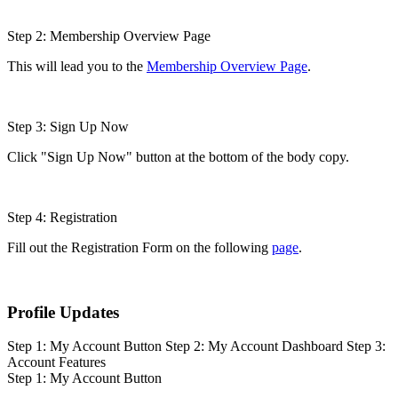
Step 2: Membership Overview Page
This will lead you to the
Membership Overview Page
.
Step 3: Sign Up Now
Click "Sign Up Now" button at the bottom of the body copy.
Step 4: Registration
Fill out the Registration Form on the following
page
.
Profile Updates
Step 1: My Account Button
Step 2: My Account Dashboard
Step 3:
Account Features
Step 1: My Account Button