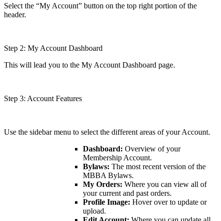
Select the “My Account” button on the top right portion of the
header.
Step 2: My Account Dashboard
This will lead you to the My Account Dashboard page.
Step 3: Account Features
Use the sidebar menu to select the different areas of your Account.
Dashboard:
Overview of your
Membership Account.
Bylaws:
The most recent version of the
MBBA Bylaws.
My Orders:
Where you can view all of
your current and past orders.
Profile Image:
Hover over to update or
upload.
Edit Account:
Where you can update all