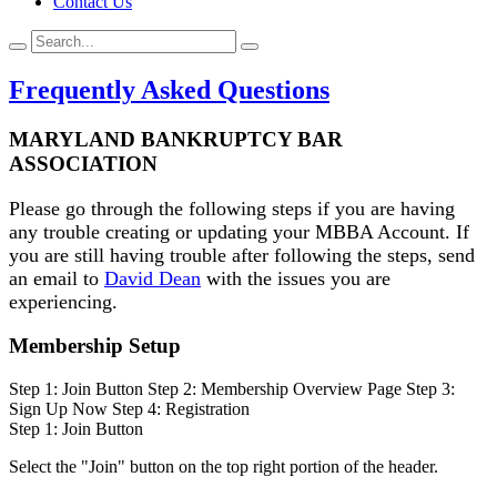
Contact Us
Frequently Asked Questions
MARYLAND BANKRUPTCY BAR
ASSOCIATION
Please go through the following steps if you are having
any trouble creating or updating your MBBA Account. If
you are still having trouble after following the steps, send
an email to
David Dean
with the issues you are
experiencing.
Membership Setup
Step 1: Join Button
Step 2: Membership Overview Page
Step 3:
Sign Up Now
Step 4: Registration
Step 1: Join Button
Select the "Join" button on the top right portion of the header.