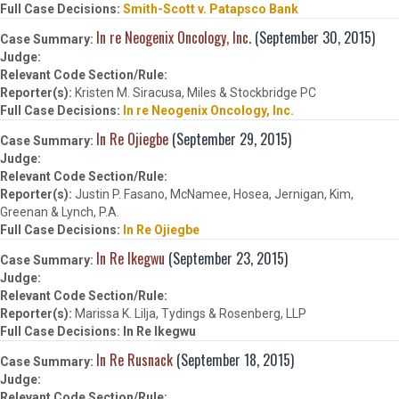
Smith-Scott v. Patapsco Bank
In re Neogenix Oncology, Inc.
(September 30, 2015)
Kristen M. Siracusa, Miles & Stockbridge PC
In re Neogenix Oncology, Inc.
In Re Ojiegbe
(September 29, 2015)
Justin P. Fasano, McNamee, Hosea, Jernigan, Kim,
Greenan & Lynch, P.A.
In Re Ojiegbe
In Re Ikegwu
(September 23, 2015)
Marissa K. Lilja, Tydings & Rosenberg, LLP
In Re Ikegwu
In Re Rusnack
(September 18, 2015)