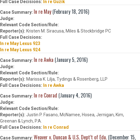
In re Guzik
In re May
(February 18, 2016)
Kristen M. Siracusa, Miles & Stockbridge PC
In re May Lexus 923
In re May Lexus 924
In re Awka
(January 5, 2016)
Marissa K. Lilja, Tydings & Rosenberg, LLP
In re Awka
In re Conrad
(January 4, 2016)
Justin P. Fasano, McNamee, Hosea, Jernigan, Kim,
Greenan & Lynch, P.A.
In re Conrad
Weaver v. Duncan & U.S. Dept’t of Edu.
(December 15,