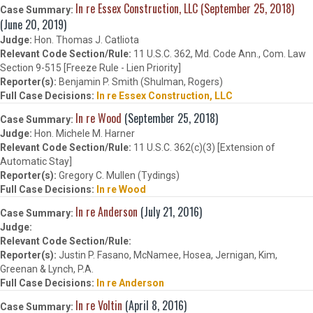
In re Essex Construction, LLC (September 25, 2018)
(June 20, 2019)
Hon. Thomas J. Catliota
11 U.S.C. 362, Md. Code Ann., Com. Law
Section 9-515 [Freeze Rule - Lien Priority]
Benjamin P. Smith (Shulman, Rogers)
In re Essex Construction, LLC
In re Wood
(September 25, 2018)
Hon. Michele M. Harner
11 U.S.C. 362(c)(3) [Extension of
Automatic Stay]
Gregory C. Mullen (Tydings)
In re Wood
In re Anderson
(July 21, 2016)
Justin P. Fasano, McNamee, Hosea, Jernigan, Kim,
Greenan & Lynch, P.A.
In re Anderson
In re Voltin
(April 8, 2016)