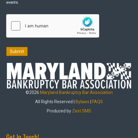
events.
Submit
©2026
Maryland Bankruptcy Bar Association
All Rights Reserved |
Bylaws
|
FAQS
Produced by
Zest SMS
Get In Touch!