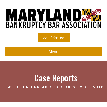
Join / Renew
Menu
Case Reports
WRITTEN FOR AND BY OUR MEMBERSHIP