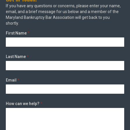
If you have any questions or concerns, please enter your name,
email, and a brief message for us below and a member of the
Maryland Bankruptcy Bar Association will get back to you
shortly.
First Name
*
Last Name
*
Email
*
How can we help?
*