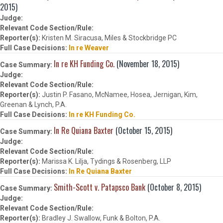
2015)
Kristen M. Siracusa, Miles & Stockbridge PC
In re Weaver
In re KH Funding Co.
(November 18, 2015)
Justin P. Fasano, McNamee, Hosea, Jernigan, Kim,
Greenan & Lynch, P.A.
In re KH Funding Co.
In Re Quiana Baxter
(October 15, 2015)
Marissa K. Lilja, Tydings & Rosenberg, LLP
In Re Quiana Baxter
Smith-Scott v. Patapsco Bank
(October 8, 2015)
Bradley J. Swallow, Funk & Bolton, P.A.