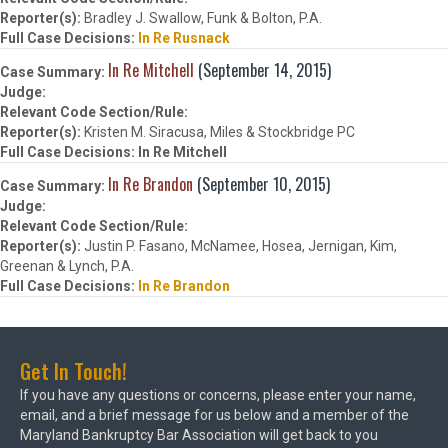
Bradley J. Swallow, Funk & Bolton, P.A.
In Re Rusnack
In Re Mitchell
(September 14, 2015)
Kristen M. Siracusa, Miles & Stockbridge PC
In Re Mitchell
In Re Brandon
(September 10, 2015)
Justin P. Fasano, McNamee, Hosea, Jernigan, Kim,
Greenan & Lynch, P.A.
In Re Brandon
Get In Touch!
If you have any questions or concerns, please enter your name,
email, and a brief message for us below and a member of the
Maryland Bankruptcy Bar Association will get back to you