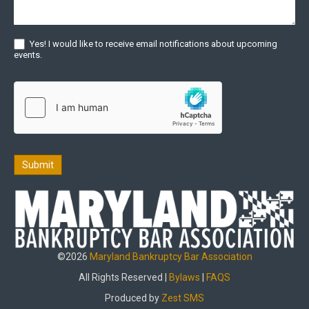
Yes! I would like to receive email notifications about upcoming
events.
Submit
©2026
Maryland Bankruptcy Bar Association
All Rights Reserved |
Bylaws
|
FAQS
Produced by
Zest SMS