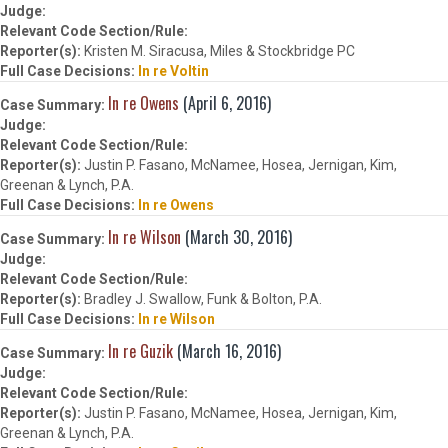
Kristen M. Siracusa, Miles & Stockbridge PC
In re Voltin
In re Owens
(April 6, 2016)
Justin P. Fasano, McNamee, Hosea, Jernigan, Kim,
Greenan & Lynch, P.A.
In re Owens
In re Wilson
(March 30, 2016)
Bradley J. Swallow, Funk & Bolton, P.A.
In re Wilson
In re Guzik
(March 16, 2016)
Justin P. Fasano, McNamee, Hosea, Jernigan, Kim,
Greenan & Lynch, P.A.