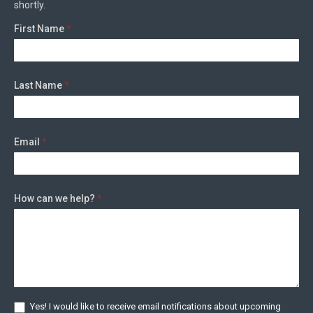
shortly.
First Name
*
Last Name
*
Email
*
How can we help?
*
Yes! I would like to receive email notifications about upcoming