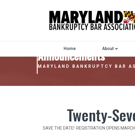
Home
About
Announcements
MARYLAND BANKRUPTCY BAR A
Twenty-Sev
SAVE THE DATE! REGISTRATION OPENS MARCH 