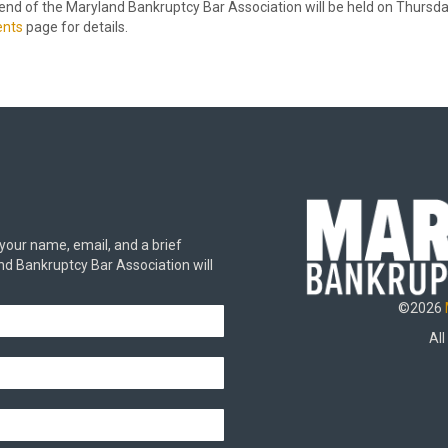
 of the Maryland Bankruptcy Bar Association will be held on Thursday,
ents
page for details.
 your name, email, and a brief
d Bankruptcy Bar Association will
©2026
All