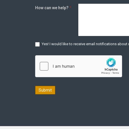
How can we help?
*
Yes! I would like to receive email notifications abou
Submit