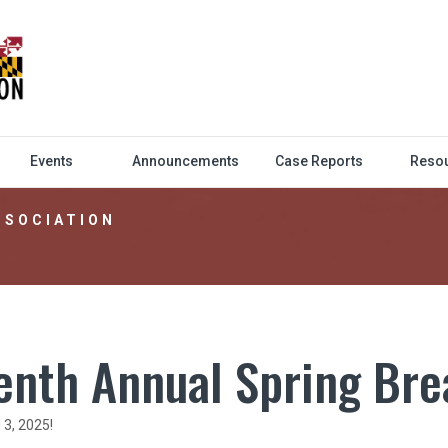
Events
Announcements
Case Reports
Reso
SSOCIATION
enth Annual Spring Br
3, 2025!