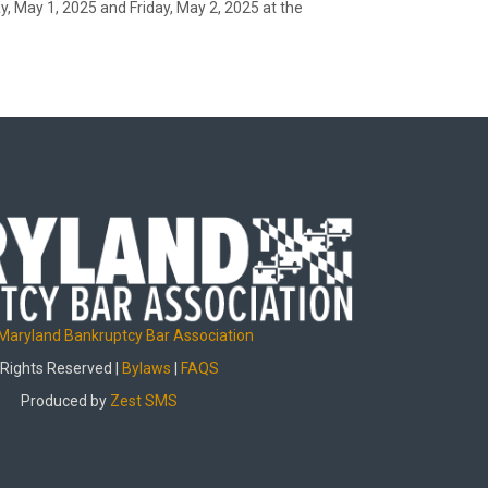
 May 1, 2025 and Friday, May 2, 2025 at the
Maryland Bankruptcy Bar Association
 Rights Reserved |
Bylaws
|
FAQS
Produced by
Zest SMS