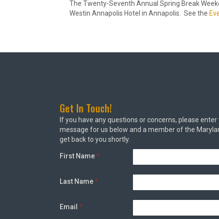
The Twenty-Seventh Annual Spring Break Weekend
Westin Annapolis Hotel in Annapolis. See the
Ev
Get In Touch!
If you have any questions or concerns, please enter
message for us below and a member of the Marylan
get back to you shortly.
First Name
*
Last Name
*
Email
*