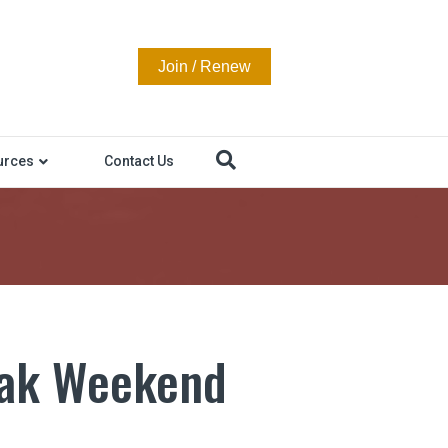
Join / Renew
urces
Contact Us
eak Weekend