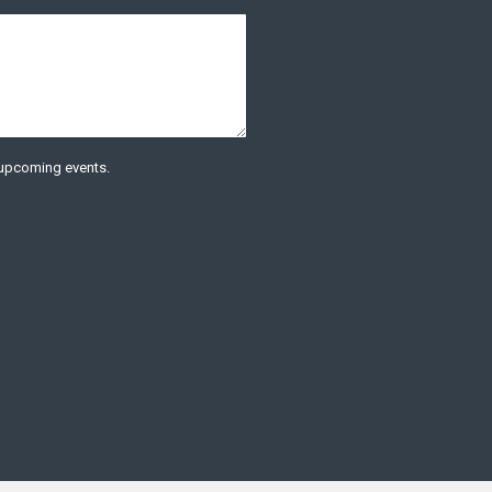
t upcoming events.