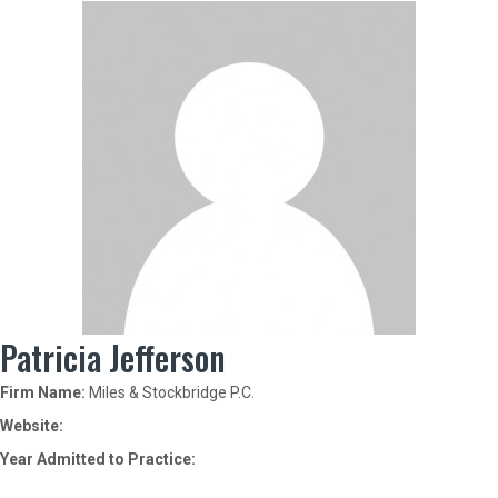
Patricia Jefferson
Firm Name:
Miles & Stockbridge P.C.
Website:
Year Admitted to Practice: