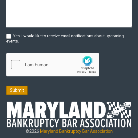
Yes! I would like to receive email notifications about upcoming
events.
Submit
©2026
Maryland Bankruptcy Bar Association