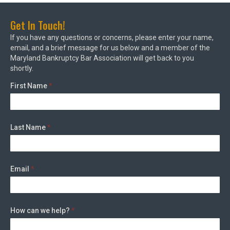
Get In Touch!
If you have any questions or concerns, please enter your name,
email, and a brief message for us below and a member of the
Maryland Bankruptcy Bar Association will get back to you
shortly.
First Name
*
Last Name
*
Email
*
How can we help?
*