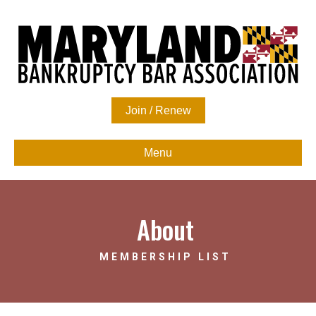
Join / Renew
Menu
About
MEMBERSHIP LIST