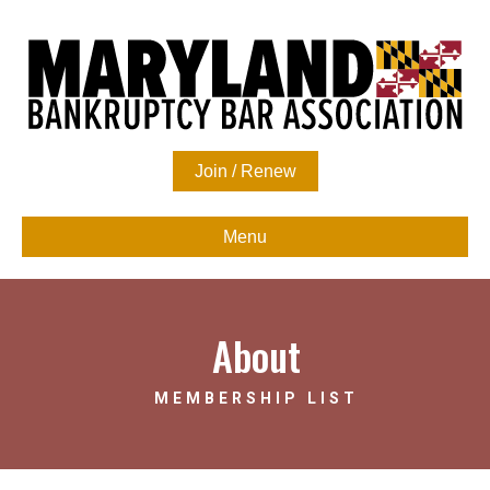
Join / Renew
Menu
About
MEMBERSHIP LIST