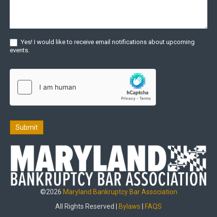
Yes! I would like to receive email notifications about upcoming
events.
Submit
©2026
Maryland Bankruptcy Bar Association
All Rights Reserved |
Bylaws
|
FAQS