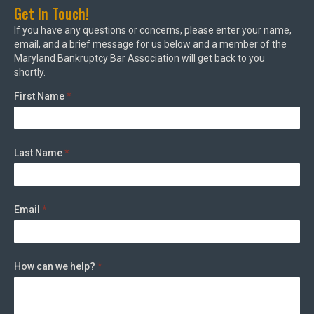
Get In Touch!
If you have any questions or concerns, please enter your name,
email, and a brief message for us below and a member of the
Maryland Bankruptcy Bar Association will get back to you
shortly.
First Name
*
Last Name
*
Email
*
How can we help?
*