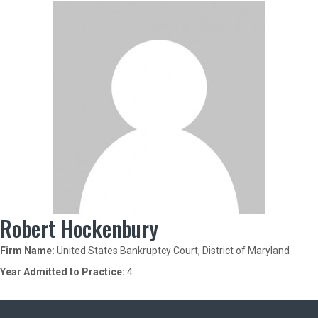
Robert Hockenbury
Firm Name:
United States Bankruptcy Court, District of Maryland
Year Admitted to Practice:
4