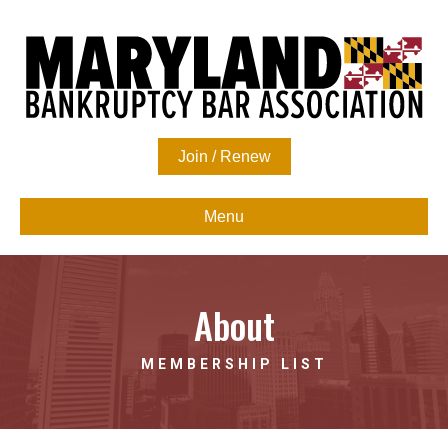
Join / Renew
Menu
About
MEMBERSHIP LIST