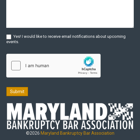
Yes! I would like to receive email notifications about upcoming
events.
Submit
©2026
Maryland Bankruptcy Bar Association