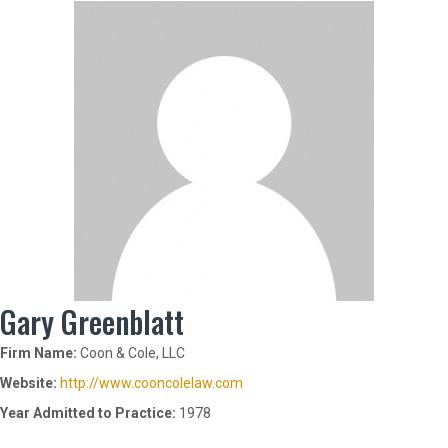
Gary Greenblatt
Firm Name:
Coon & Cole, LLC
Website:
http://www.cooncolelaw.com
Year Admitted to Practice:
1978