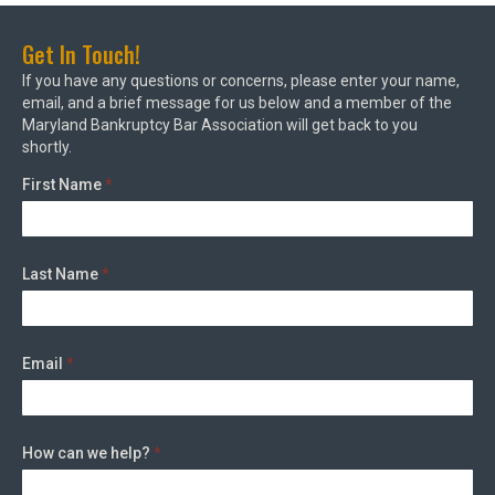
Get In Touch!
If you have any questions or concerns, please enter your name,
email, and a brief message for us below and a member of the
Maryland Bankruptcy Bar Association will get back to you
shortly.
First Name
*
Last Name
*
Email
*
How can we help?
*