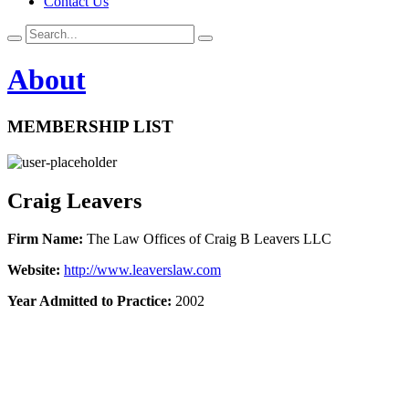
Contact Us
About
MEMBERSHIP LIST
Craig Leavers
Firm Name:
The Law Offices of Craig B Leavers LLC
Website:
http://www.leaverslaw.com
Year Admitted to Practice:
2002
Get In Touch!
If you have any questions or concerns, please enter your name,
email, and a brief message for us below and a member of the
Maryland Bankruptcy Bar Association will get back to you shortly.