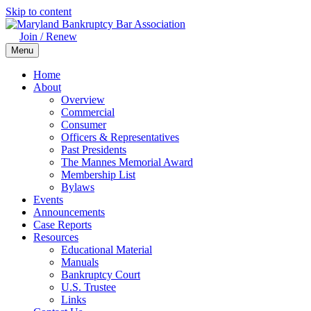
Skip to content
Join / Renew
Menu
Home
About
Overview
Commercial
Consumer
Officers & Representatives
Past Presidents
The Mannes Memorial Award
Membership List
Bylaws
Events
Announcements
Case Reports
Resources
Educational Material
Manuals
Bankruptcy Court
U.S. Trustee
Links