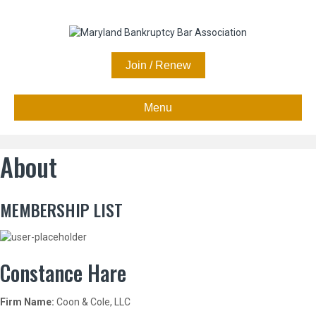
Join / Renew
Menu
About
MEMBERSHIP LIST
Constance Hare
Firm Name:
Coon & Cole, LLC