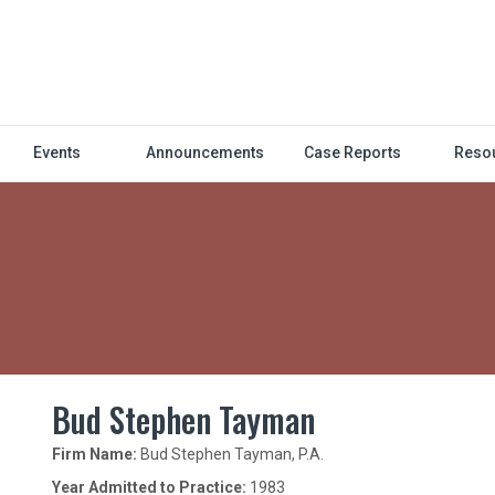
Events
Announcements
Case Reports
Reso
Bud Stephen Tayman
Firm Name:
Bud Stephen Tayman, P.A.
Year Admitted to Practice:
1983