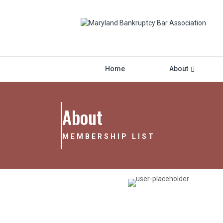
Home
About
About
MEMBERSHIP LIST