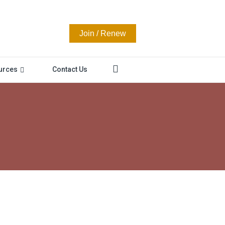
Join / Renew
urces
Contact Us