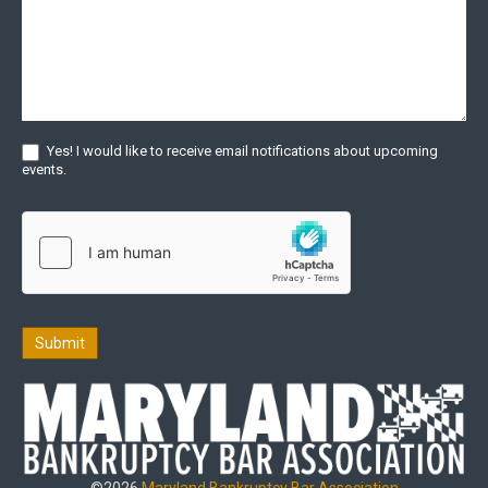
Yes! I would like to receive email notifications about upcoming
events.
Submit
©2026
Maryland Bankruptcy Bar Association