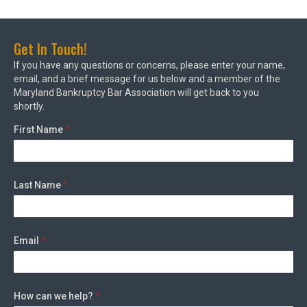
Get In Touch!
If you have any questions or concerns, please enter your name,
email, and a brief message for us below and a member of the
Maryland Bankruptcy Bar Association will get back to you
shortly.
First Name
*
Last Name
*
Email
*
How can we help?
*