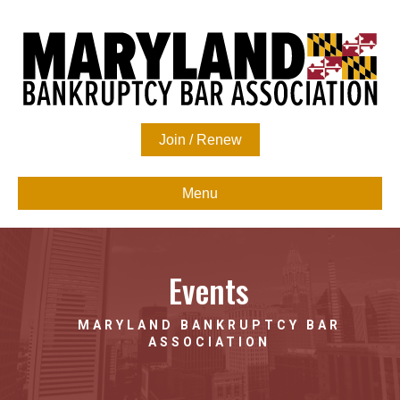
Join / Renew
Menu
Events
MARYLAND BANKRUPTCY BAR
ASSOCIATION