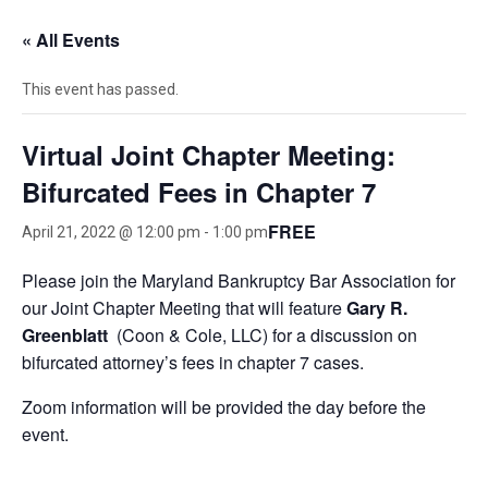
« All Events
This event has passed.
Virtual Joint Chapter Meeting:
Bifurcated Fees in Chapter 7
FREE
April 21, 2022 @ 12:00 pm
-
1:00 pm
Please join the Maryland Bankruptcy Bar Association for
our Joint Chapter Meeting that will feature
Gary R.
Greenblatt
(Coon & Cole, LLC) for a discussion on
bifurcated attorney’s fees in chapter 7 cases.
Zoom information will be provided the day before the
event.