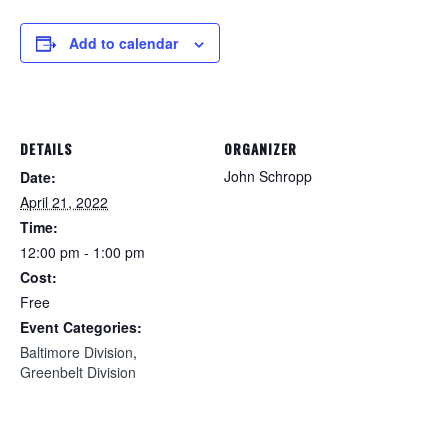
Add to calendar
DETAILS
ORGANIZER
John Schropp
Date:
April 21, 2022
Time:
12:00 pm - 1:00 pm
Cost:
Free
Event Categories:
Baltimore Division
,
Greenbelt Division