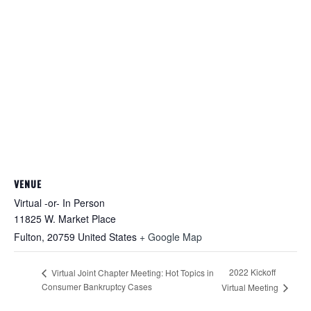
VENUE
Virtual -or- In Person
11825 W. Market Place
Fulton
,
20759
United States
+ Google Map
2022 Kickoff
Virtual Joint Chapter Meeting: Hot Topics in
Consumer Bankruptcy Cases
Virtual Meeting