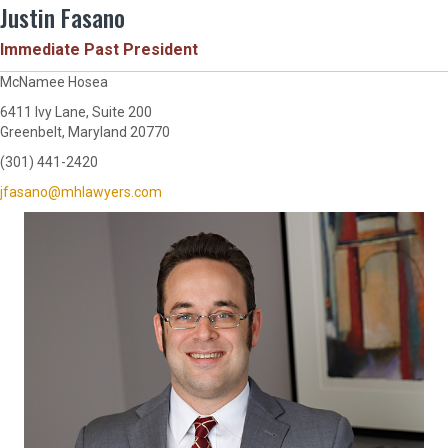
Justin Fasano
Immediate Past President
McNamee Hosea
6411 Ivy Lane, Suite 200
Greenbelt, Maryland 20770
(301) 441-2420
jfasano@mhlawyers.com