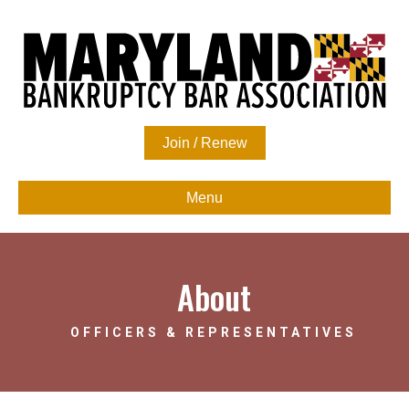
Join / Renew
Menu
About
OFFICERS & REPRESENTATIVES