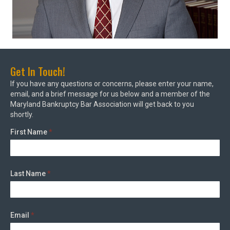
Get In Touch!
If you have any questions or concerns, please enter your name,
email, and a brief message for us below and a member of the
Maryland Bankruptcy Bar Association will get back to you
shortly.
First Name
*
Last Name
*
Email
*