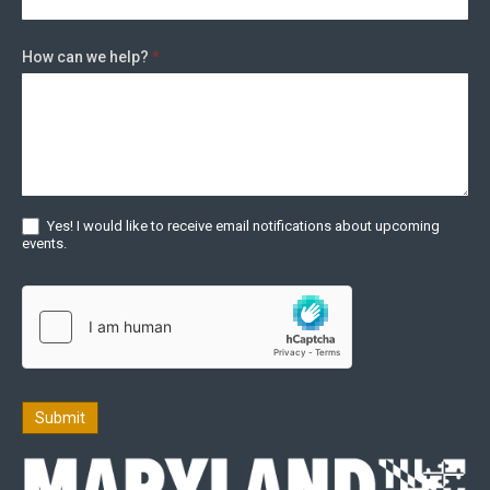
How can we help?
*
Yes! I would like to receive email notifications about upcoming
events.
Submit